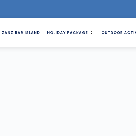
ZANZIBAR ISLAND
HOLIDAY PACKAGE
OUTDOOR ACTIV