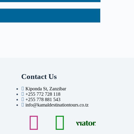
Contact Us
Kiponda St, Zanzibar
+255 772 728 118
+255 778 881 543
info@kamaldestinationtours.co.tz