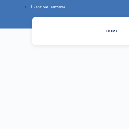
Zanzibar- Tanzania
HOME