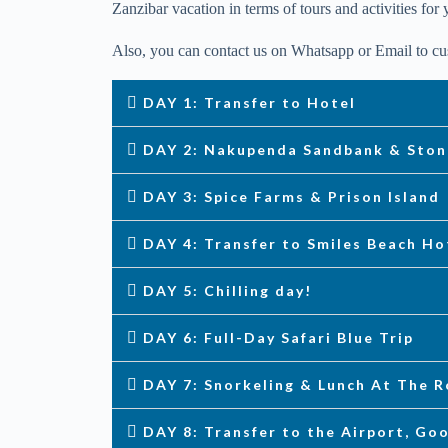
Zanzibar vacation in terms of tours and activities for 
Also, you can contact us on Whatsapp or Email to cus
DAY 1: Transfer to Hotel
DAY 2: Nakupenda Sandbank & Sto
DAY 3: Spice Farms & Prison Island
DAY 4: Transfer to Smiles Beach Ho
DAY 5: Chilling day!
DAY 6: Full-Day Safari Blue Trip
DAY 7: Snorkeling & Lunch At The 
DAY 8: Transfer to the Airport, Go