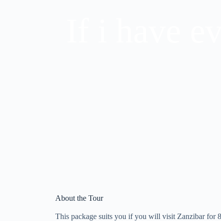
If i have e
About the Tour
This package suits you if you will visit Zanzibar for 