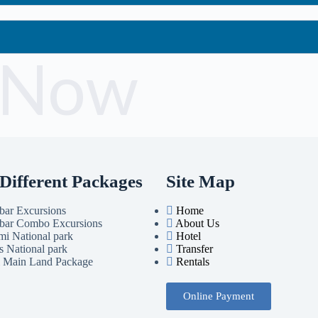
 Now
Different Packages
Site Map
bar Excursions
Home
bar Combo Excursions
About Us
i National park
Hotel
s National park
Transfer
i Main Land Package
Rentals
Online Payment