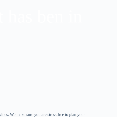
t has ben in
vities. We make sure you are stress-free to plan your