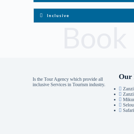
Inclusive
Book
Our 
Is the Tour Agency which provide all
inclusive Services in Tourism industry.
Zanzi
Zanzi
Mikum
Selou
Safar