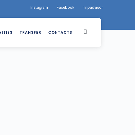
Instagram
Facebook
Tripadvisor
ITIES
TRANSFER
CONTACTS