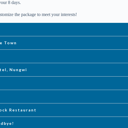
your 8 days.
tomize the package to meet your interests!
ne Town
tel, Nungwi
Rock Restaurant
odbye!