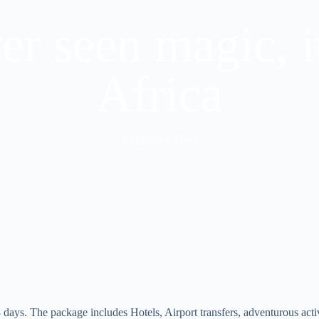
ver seen magic, i
Africa
Zanzibar 8 Days
8 days. The package includes Hotels, Airport transfers, adventurous acti