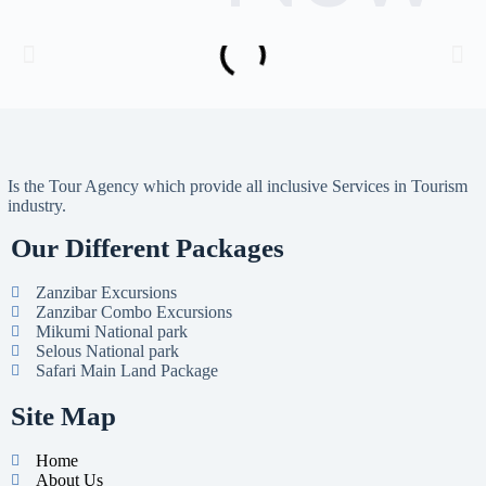
Is the Tour Agency which provide all inclusive Services in Tourism
industry.
Our Different Packages
Zanzibar Excursions
Zanzibar Combo Excursions
Mikumi National park
Selous National park
Safari Main Land Package
Site Map
Home
About Us