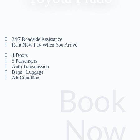
24/7 Roadside Assistance
Rent Now Pay When You Arrive
4 Doors
5 Passengers
Auto Transmission
Bags - Luggage
Air Condition
Book
Now