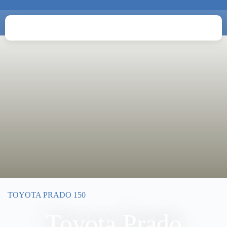
TOYOTA PRADO 150
Toyota Prado