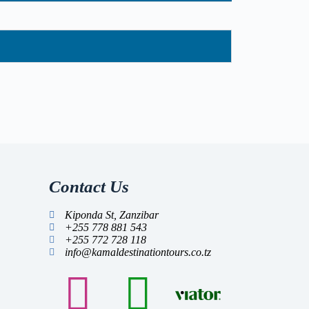
Contact Us
Kiponda St, Zanzibar
+255 778 881 543
+255 772 728 118
info@kamaldestinationtours.co.tz