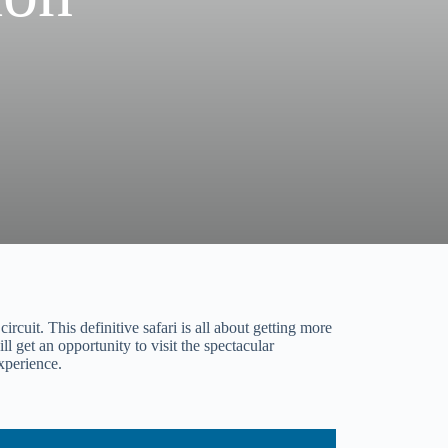
rcuit. This definitive safari is all about getting more
l get an opportunity to visit the spectacular
experience.