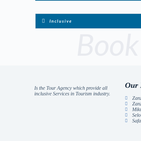
Inclusive
Book
Our 
Is the Tour Agency which provide all
inclusive Services in Tourism industry.
Zanz
Zan
Miku
Selo
Safa