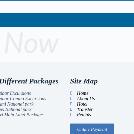
 Now
Different Packages
Site Map
ibar Excursions
Home
zibar Combo Excursions
About Us
mi National park
Hotel
us National park
Transfer
ri Main Land Package
Rentals
Online Payment