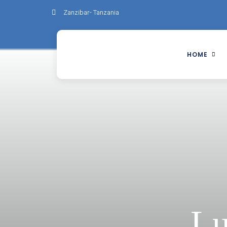
Zanzibar- Tanzania
HOME
Lu