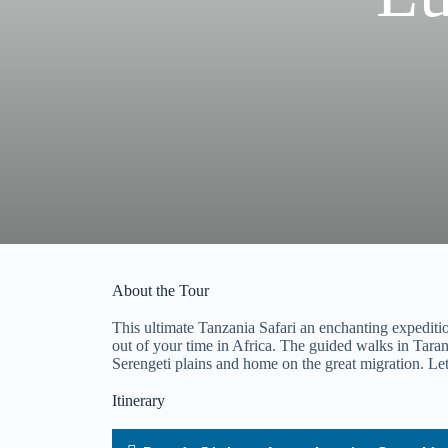
About the Tour
This ultimate Tanzania Safari an enchanting expedition 
out of your time in Africa. The guided walks in Tarang
Serengeti plains and home on the great migration. Let 
Itinerary