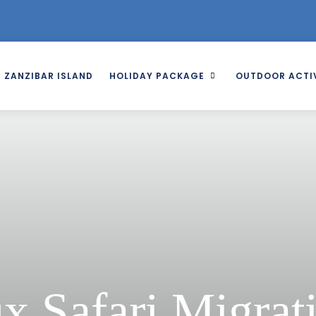
ZANZIBAR ISLAND
HOLIDAY PACKAGE
OUTDOOR ACTIV
x Safari Migrat