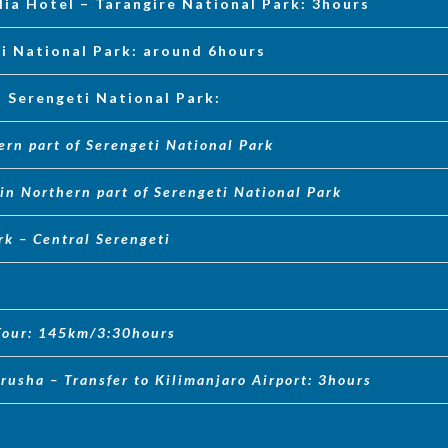
lia Hotel – Tarangire National Park: 3hours
ti National Park: around 6hours
n Serengeti National Park:
ern part of Serengeti National Park
in Northern part of Serengeti National Park
rk – Central Serengeti
 Tour: 145km/3:30hours
rusha – Transfer to Kilimanjaro Airport: 3hours
a