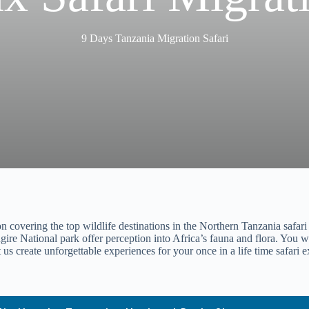
9 Days Tanzania Migration Safari
covering the top wildlife destinations in the Northern Tanzania safari ci
ire National park offer perception into Africa’s fauna and flora. You wil
us create unforgettable experiences for your once in a life time safari 