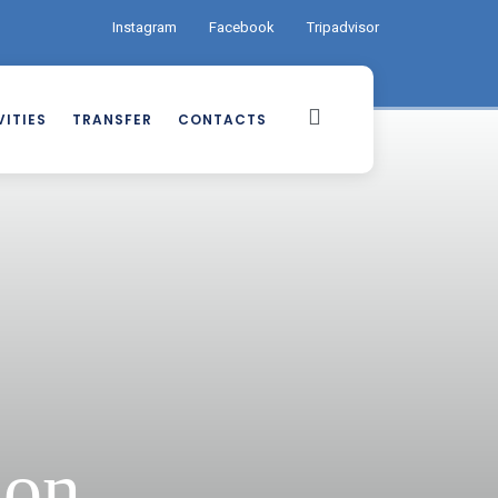
Instagram
Facebook
Tripadvisor
ITIES
TRANSFER
CONTACTS
ion