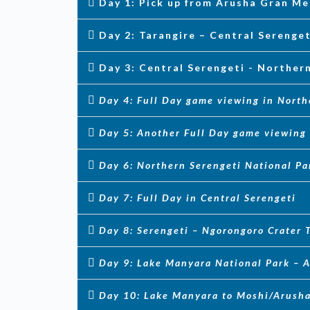
Day 1: Pick up from Arusha Gran Me
Day 2: Tarangire – Central Serenge
Day 3: Central Serengeti - Norther
Day 4: Full Day game viewing in North
Day 5: Another Full Day game viewing 
Day 6: Northern Serengeti National Pa
Day 7: Full Day in Central Serengeti
Day 8: Serengeti – Ngorongoro Crater
Day 9: Lake Manyara National Park – A
Day 10: Lake Manyara to Moshi/Arush