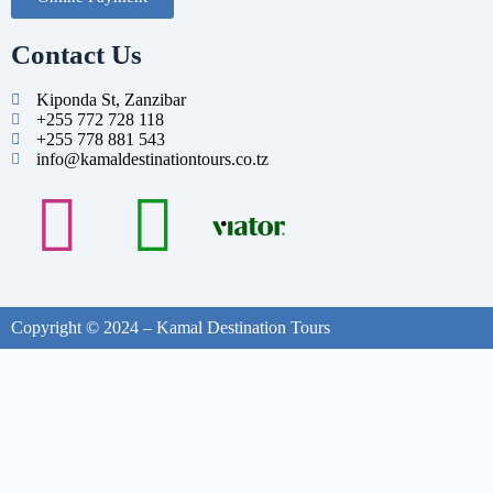
Contact Us
Kiponda St, Zanzibar
+255 772 728 118
+255 778 881 543
info@kamaldestinationtours.co.tz
Copyright © 2024 – Kamal Destination Tours