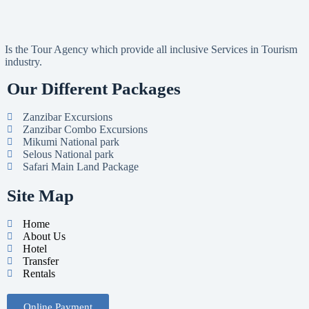
Is the Tour Agency which provide all inclusive Services in Tourism
industry.
Our Different Packages
Zanzibar Excursions
Zanzibar Combo Excursions
Mikumi National park
Selous National park
Safari Main Land Package
Site Map
Home
About Us
Hotel
Transfer
Rentals
Online Payment